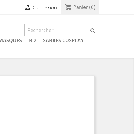
shopping_cart

Panier
(0)
Connexion

MASQUES
BD
SABRES COSPLAY