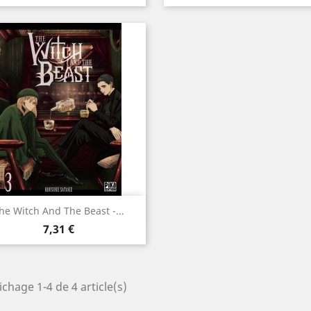
Aperçu rapide

he Witch And The Beast -...
Prix
7,31 €
ichage 1-4 de 4 article(s)