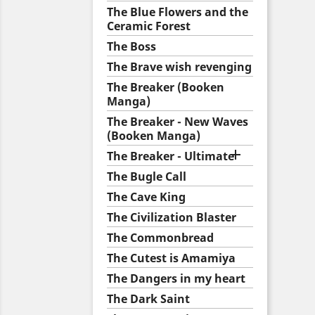
The Blue Flowers and the
Ceramic Forest
The Boss
The Brave wish revenging
The Breaker (Booken
Manga)
The Breaker - New Waves
(Booken Manga)

The Breaker - Ultimate
The Bugle Call
The Cave King
The Civilization Blaster
The Commonbread
The Cutest is Amamiya
The Dangers in my heart
The Dark Saint