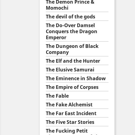
The Demon Prince &
Momochi
The devil of the gods
The Do-Over Damsel
Conquers the Dragon
Emperor
The Dungeon of Black
Company
The Elf and the Hunter
The Elusive Samurai
The Eminence in Shadow
The Empire of Corpses
The Fable
The Fake Alchemist
The Far East Incident
The Five Star Stories
The Fucking Petit