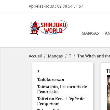
Appelez-nous :
02 38 54 01 57
MANGAS
AN
Accueil
Mangas
T
The Witch and th
T
T
Tadokoro-san
Taimashin, les carnets de
l'exorciste
Taitei no Ken - L’épée de
l’empereur