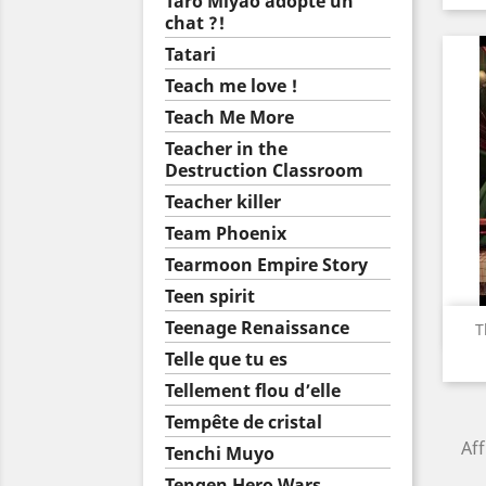
Taro Miyao adopte un
chat ?!
Tatari
Teach me love !
Teach Me More
Teacher in the
Destruction Classroom
Teacher killer
Team Phoenix
Tearmoon Empire Story
Teen spirit
Teenage Renaissance
T
Telle que tu es
Tellement flou d’elle
Tempête de cristal
Aff
Tenchi Muyo
Tengen Hero Wars