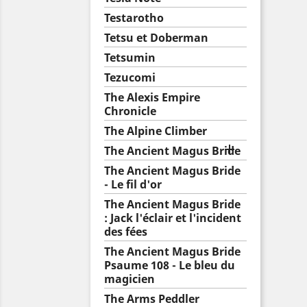
Testarotho
Tetsu et Doberman
Tetsumin
Tezucomi
The Alexis Empire
Chronicle
The Alpine Climber

The Ancient Magus Bride
The Ancient Magus Bride
- Le fil d'or
The Ancient Magus Bride
: Jack l'éclair et l'incident
des fées
The Ancient Magus Bride
Psaume 108 - Le bleu du
magicien
The Arms Peddler