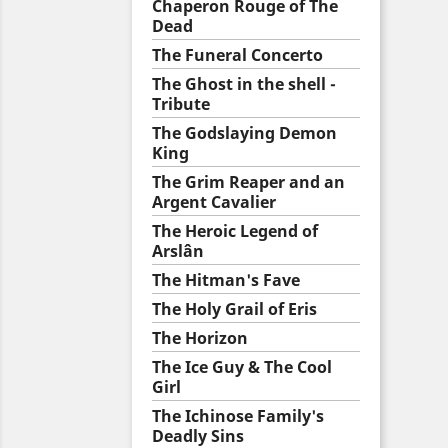
Chaperon Rouge of The
Dead
The Funeral Concerto
The Ghost in the shell -
Tribute
The Godslaying Demon
King
The Grim Reaper and an
Argent Cavalier
The Heroic Legend of
Arslân
The Hitman's Fave
The Holy Grail of Eris
The Horizon
The Ice Guy & The Cool
Girl
The Ichinose Family's
Deadly Sins