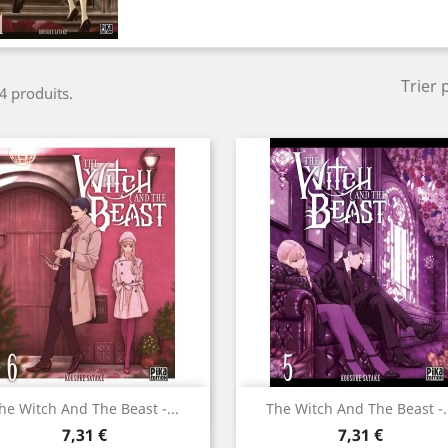
Trier 
 4 produits.
Aperçu rapide
Aperçu rapide


he Witch And The Beast -...
The Witch And The Beast -.
Prix
Prix
7,31 €
7,31 €