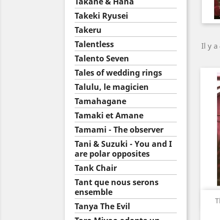
Takane & Hana
Takeki Ryusei
Takeru
Talentless
Il y a
Talento Seven
Tales of wedding rings
Talulu, le magicien
Tamahagane
Tamaki et Amane
Tamami - The observer
Tani & Suzuki - You and I
are polar opposites
Tank Chair
Tant que nous serons
ensemble
T
Tanya The Evil