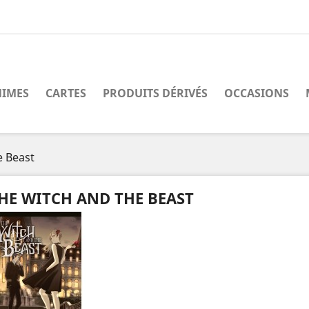
IMES
CARTES
PRODUITS DÉRIVÉS
OCCASIONS
e Beast
HE WITCH AND THE BEAST