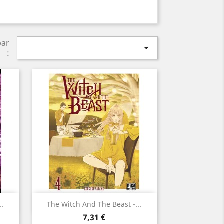
par

:
Aperçu rapide

..
The Witch And The Beast -...
Prix
7,31 €