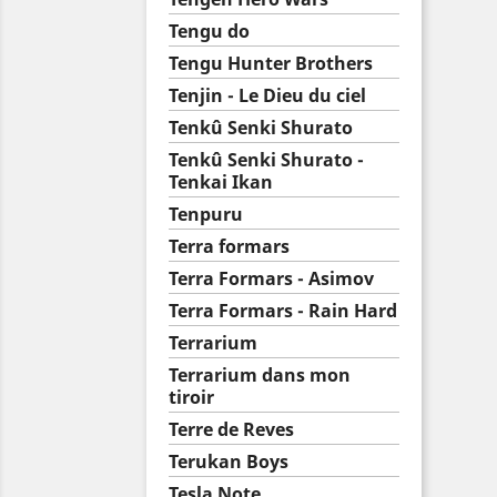
Tengu do
Tengu Hunter Brothers
Tenjin - Le Dieu du ciel
Tenkû Senki Shurato
Tenkû Senki Shurato -
Tenkai Ikan
Tenpuru
Terra formars
Terra Formars - Asimov
Terra Formars - Rain Hard
Terrarium
Terrarium dans mon
tiroir
Terre de Reves
Terukan Boys
Tesla Note